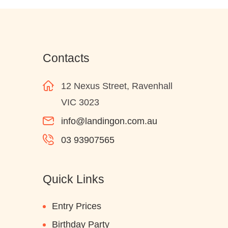
Contacts
12 Nexus Street, Ravenhall
VIC 3023
info@landingon.com.au
03 93907565
Quick Links
Entry Prices
Birthday Party