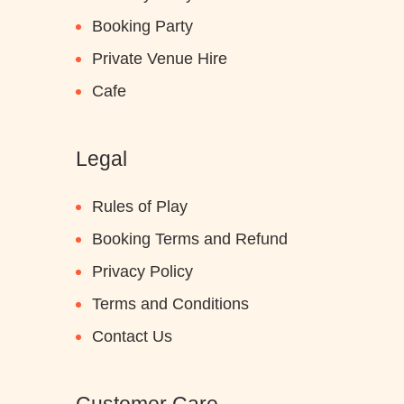
Booking Party
Private Venue Hire
Cafe
Legal
Rules of Play
Booking Terms and Refund
Privacy Policy
Terms and Conditions
Contact Us
Customer Care