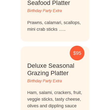
Seafood Platter
Birthday Party Extra
Prawns, calamari, scallops,
mini crab sticks …..
$95
Deluxe Seasonal
Grazing Platter
Birthday Party Extra
Ham, salami, crackers, fruit,
veggie sticks, tasty cheese,
olives and dippling sauce