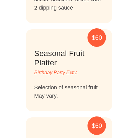
2 dipping sauce
$60
Seasonal Fruit
Platter
Birthday Party Extra
Selection of seasonal fruit.
May vary.
$60