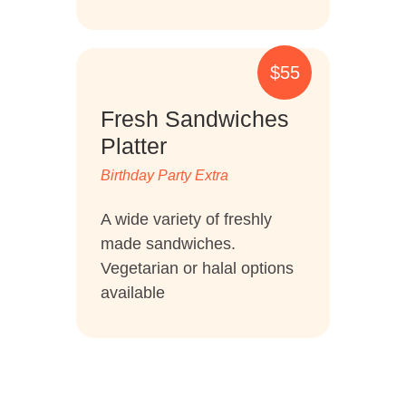
$55
Fresh Sandwiches
Platter
Birthday Party Extra
A wide variety of freshly
made sandwiches.
Vegetarian or halal options
available