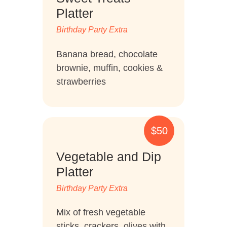
RULES OF PLAY
Platter
Birthday Party Extra
Banana bread, chocolate
brownie, muffin, cookies &
strawberries
$50
Vegetable and Dip
Platter
Birthday Party Extra
Mix of fresh vegetable
sticks, crackers, olives with