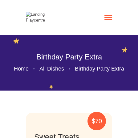
Birthday Party Extra
Home
All Dishes
Birthday Party Extra
HOME
ENTRY PRICES
BIRTHDAY PARTY
CAFE
GALLERY
$70
CONTACTS
Sweet Treats